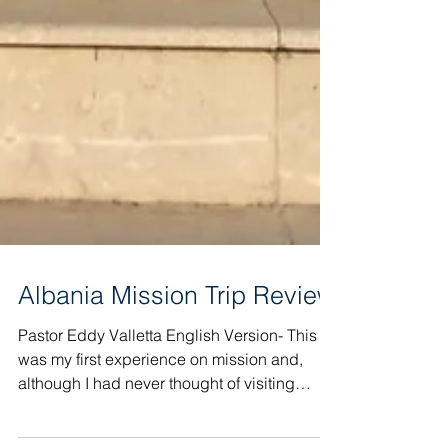
Albania Mission Trip Review
Pastor Eddy Valletta English Version- This
was my first experience on mission and,
although I had never thought of visiting
Albania, I...