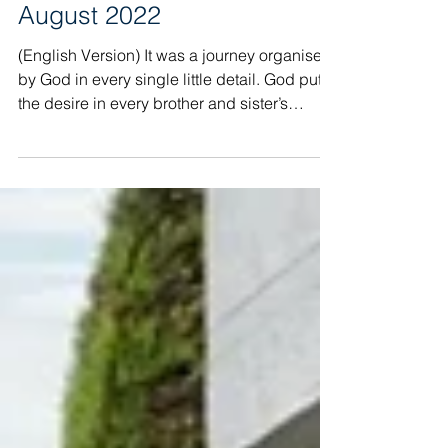
Report Albania Mission
August 2022
(English Version) It was a journey organised
by God in every single little detail. God put
the desire in every brother and sister’s
heart...