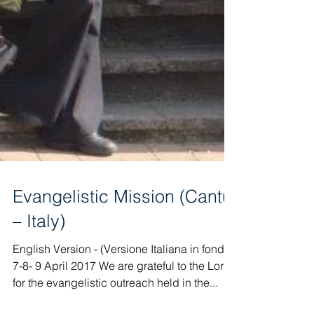
Evangelistic Mission (Cantù
– Italy)
English Version - (Versione Italiana in fondo)
7-8- 9 April 2017 We are grateful to the Lord