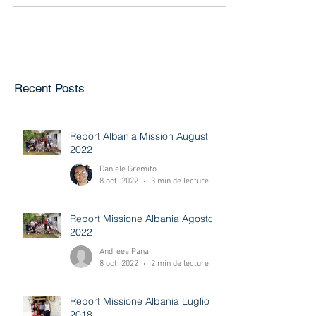
for the evangelistic outreach held in the...
Recent Posts
Report Albania Mission August
2022
Daniele Gremito
8 oct. 2022
3 min de lecture
Report Missione Albania Agosto
2022
Andreea Pana
8 oct. 2022
2 min de lecture