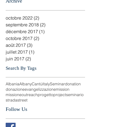
Salvatore Esposito - Pastore ADI Brindisi -Italy
16 août 2017
3 min de lecture
Archive
octobre 2022
(2)
2 posts
septembre 2018
(2)
2 posts
décembre 2017
(1)
1 post
octobre 2017
(2)
2 posts
août 2017
(3)
3 posts
juillet 2017
(1)
1 post
juin 2017
(2)
2 posts
Search By Tags
Albania
Albany
Cantù
Italy
Seminar
donation
donazione
evangelizzazione
mission
missione
outreach
progetto
project
seminario
strada
street
Follow Us