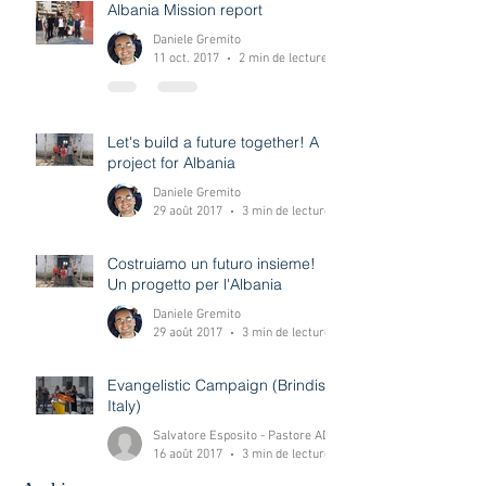
Albania Mission report
Daniele Gremito
11 oct. 2017
2 min de lecture
Let's build a future together! A
project for Albania
Daniele Gremito
29 août 2017
3 min de lecture
Costruiamo un futuro insieme!
Un progetto per l'Albania
Daniele Gremito
29 août 2017
3 min de lecture
Evangelistic Campaign (Brindisi-
Italy)