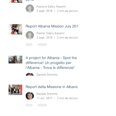
Report Missione Albania Luglio
2018
Pastore Sabry Kasemi
3 sept. 2018
2 min de lecture
Report Albania Mission July 2018
Pastor Sabry Kasemi
3 sept. 2018
2 min de lecture
A project for Albania - Spot the
difference! Un progetto per
l'Albania - Trova le differenze!
Daniele Gremito
12 déc. 2017
0 min de lecture
Report della Missione in Albania
Daniele Gremito
11 oct. 2017
2 min de lecture