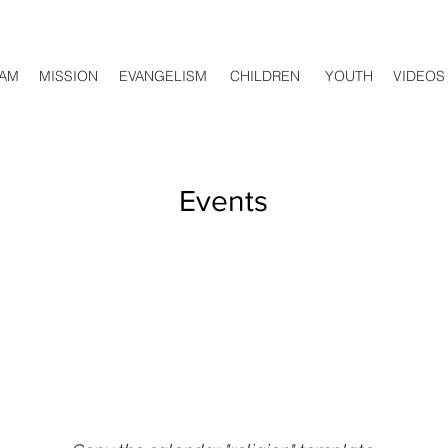
AM
MISSION
EVANGELISM
CHILDREN
YOUTH
VIDEOS
Events