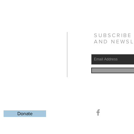
SUBSCRIBE
AND NEWSL
gistered charity
37371760
Donate