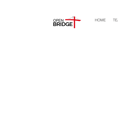
HOME
TE