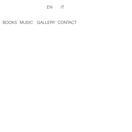
EN
IT
BOOKS
MUSIC
GALLERY
CONTACT