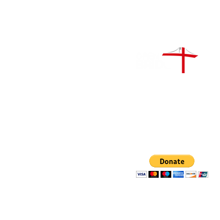
Open Bridge Ministry / Re
no.1209688
Donate:
Open Bridge Ministry
IBAN: GB03LOYD309089