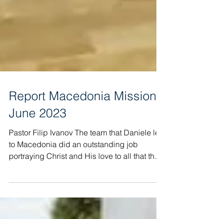
Report Macedonia Mission
June 2023
Pastor Filip Ivanov The team that Daniele led
to Macedonia did an outstanding job
portraying Christ and His love to all that they
met!...