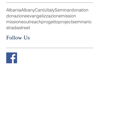
Search By Tags
Albania
Albany
Cantù
Italy
Seminar
donation
donazione
evangelizzazione
mission
missione
outreach
progetto
project
seminario
strada
street
Follow Us