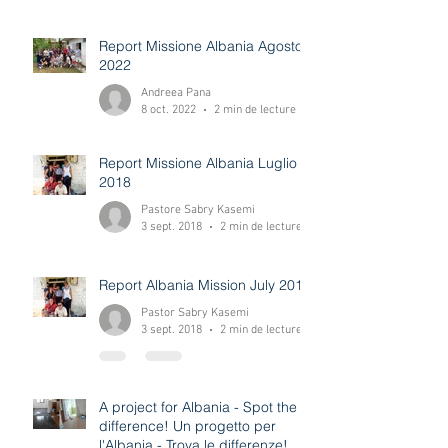
Daniele Gremito
8 oct. 2022
3 min de lecture
Report Missione Albania Agosto
2022
Andreea Pana
8 oct. 2022
2 min de lecture
Report Missione Albania Luglio
2018
Pastore Sabry Kasemi
3 sept. 2018
2 min de lecture
Report Albania Mission July 2018
Pastor Sabry Kasemi
3 sept. 2018
2 min de lecture