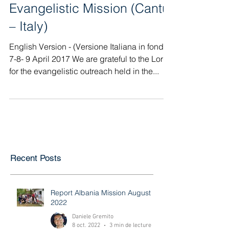
Evangelistic Mission (Cantù
– Italy)
English Version - (Versione Italiana in fondo)
7-8- 9 April 2017 We are grateful to the Lord
for the evangelistic outreach held in the...
Recent Posts
Report Albania Mission August
2022