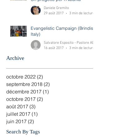
Costruiamo un futuro insieme!
Un progetto per l'Albania
Daniele Gremito
29 août 2017
3 min de lecture
Evangelistic Campaign (Brindisi-
Italy)
Salvatore Esposito - Pastore ADI Brindisi -Italy
16 août 2017
3 min de lecture
Archive
octobre 2022
(2)
2 posts
septembre 2018
(2)
2 posts
décembre 2017
(1)
1 post
octobre 2017
(2)
2 posts
août 2017
(3)
3 posts
juillet 2017
(1)
1 post
juin 2017
(2)
2 posts