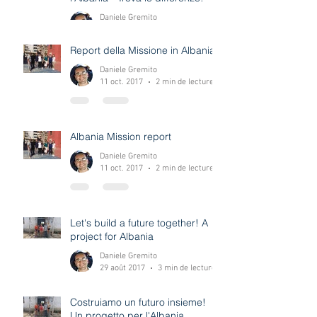
A project for Albania - Spot the
difference! Un progetto per
l'Albania - Trova le differenze!
Daniele Gremito
12 déc. 2017
0 min de lecture
Report della Missione in Albania
Daniele Gremito
11 oct. 2017
2 min de lecture
Albania Mission report
Daniele Gremito
11 oct. 2017
2 min de lecture
Let's build a future together! A
project for Albania
Daniele Gremito
29 août 2017
3 min de lecture